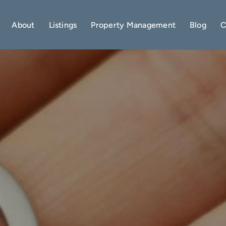
About
Listings
Property Management
Blog
C