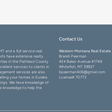
Contact Us
 MT and a full service real
Western Montana Real Estate 
ts have extensive realty
Brandi Peerman
ties in the
Flathead County
424 Baker Avenue #1749
ellent services to clients in
Whitefish, MT 59937
agement services are also
bpeerman406@gmail.com
elling your homes in
Eureka
License# 70773
lings
. We have knowledge of
e knowledge to help the