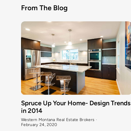
From The Blog
Spruce Up Your Home- Design Trends
in 2014
Western Montana Real Estate Brokers
·
February 24, 2020