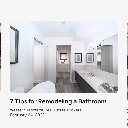
7 Tips for Remodeling a Bathroom
Western Montana Real Estate Brokers
·
February 24, 2020