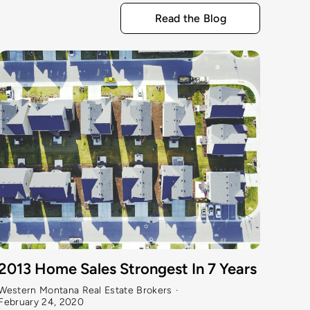
Read the Blog
Gre
2013 Home Sales Strongest In 7 Years
Weste
Western Montana Real Estate Brokers
·
Febru
February 24, 2020