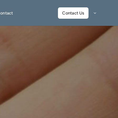
ontact
Contact Us