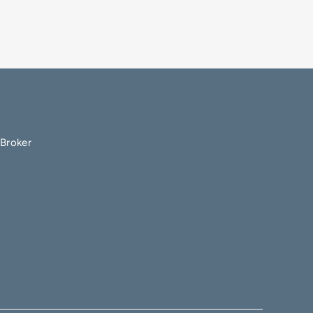
Broker