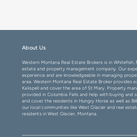
About Us
Western Montana Real Estate Brokers is in
Whitefish
,
estate and property management company. Our exper
experience and are knowledgeable in managing proper
area. Western Montana Real Estate Broker provides exc
Kalispell
and cover the area of
St Mary
. Property man
provided in
Columbia Falls
and help with buying and s
and cover the residents in
Hungry Horse
as well as
Bil
our local communities like
West Glacier
and real estat
residents in West Glacier, Montana.