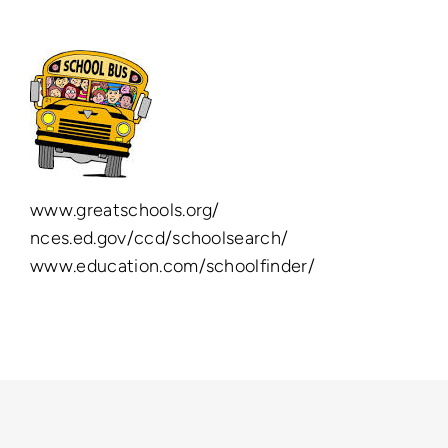
www.greatschools.org/
nces.ed.gov/ccd/schoolsearch/
www.education.com/schoolfinder/