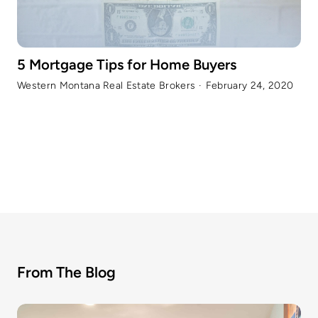
5 Mortgage Tips for Home Buyers
Western Montana Real Estate Brokers
·
February 24, 2020
From The Blog