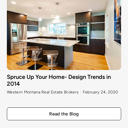
Spruce Up Your Home- Design Trends in
2014
Western Montana Real Estate Brokers
·
February 24, 2020
Read the Blog