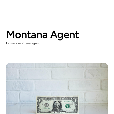
Skip
to
content
Montana Agent
Home
»
montana agent