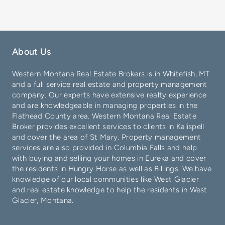
About Us
Western Montana Real Estate Brokers is in
Whitefish
, MT
and a full service real estate and property management
company. Our experts have extensive realty experience
and are knowledgeable in managing properties in the
Flathead County
area. Western Montana Real Estate
Broker provides excellent services to clients in
Kalispell
and cover the area of
St Mary
. Property management
services are also provided in
Columbia Falls
and help
with buying and selling your homes in
Eureka
and cover
the residents in
Hungry Horse
as well as
Billings
. We have
knowledge of our local communities like
West Glacier
and real estate knowledge to help the residents in West
Glacier, Montana.