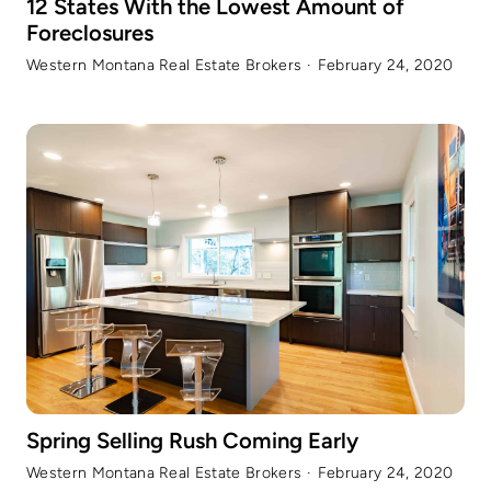
12 States With the Lowest Amount of
Foreclosures
Western Montana Real Estate Brokers
·
February 24, 2020
Spring Selling Rush Coming Early
Western Montana Real Estate Brokers
·
February 24, 2020