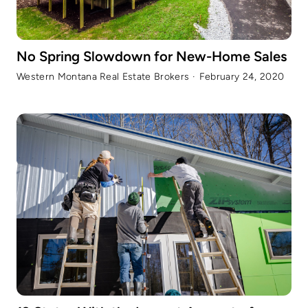
No Spring Slowdown for New-Home Sales
Western Montana Real Estate Brokers
·
February 24, 2020