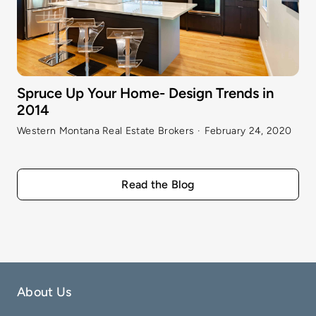
Spruce Up Your Home- Design Trends in
2014
Western Montana Real Estate Brokers
·
February 24, 2020
Read the Blog
About Us