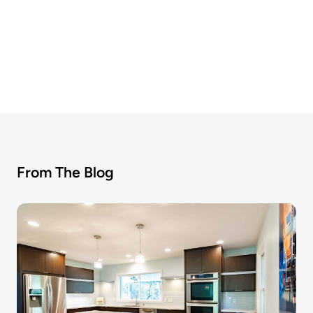
From The Blog