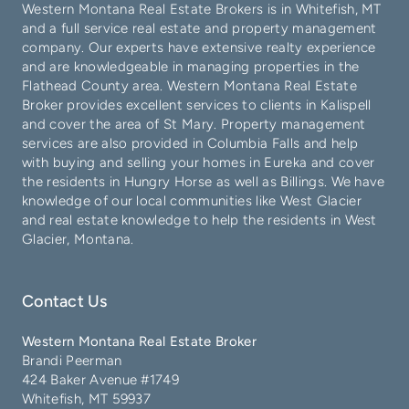
Western Montana Real Estate Brokers is in
Whitefish
, MT
and a full service real estate and property management
company. Our experts have extensive realty experience
and are knowledgeable in managing properties in the
Flathead County
area. Western Montana Real Estate
Broker provides excellent services to clients in
Kalispell
and cover the area of
St Mary
. Property management
services are also provided in
Columbia Falls
and help
with buying and selling your homes in
Eureka
and cover
the residents in
Hungry Horse
as well as
Billings
. We have
knowledge of our local communities like
West Glacier
and real estate knowledge to help the residents in West
Glacier, Montana.
Contact Us
Western Montana Real Estate Broker
Brandi Peerman
424 Baker Avenue #1749
Whitefish, MT 59937