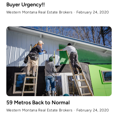
Buyer Urgency!!
Western Montana Real Estate Brokers
·
February 24, 2020
59 Metros Back to Normal
Western Montana Real Estate Brokers
·
February 24, 2020