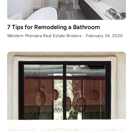
7 Tips for Remodeling a Bathroom
Western Montana Real Estate Brokers
·
February 24, 2020