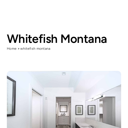
Skip
to
content
Whitefish Montana
Home
»
whitefish montana