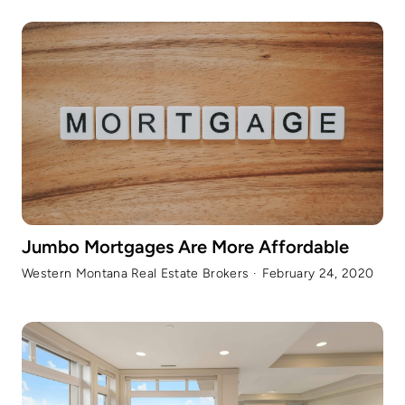
Jumbo Mortgages Are More Affordable
Western Montana Real Estate Brokers
·
February 24, 2020