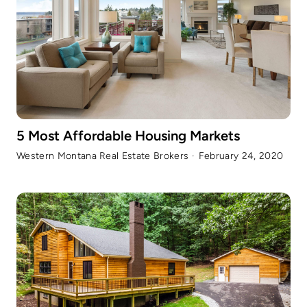
5 Most Affordable Housing Markets
Western Montana Real Estate Brokers
·
February 24, 2020